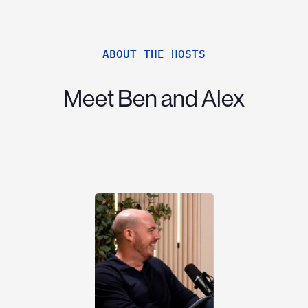
ABOUT THE HOSTS
Meet Ben and Alex