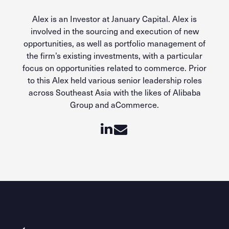
Alex is an Investor at January Capital. Alex is
involved in the sourcing and execution of new
opportunities, as well as portfolio management of
the firm’s existing investments, with a particular
focus on opportunities related to commerce. Prior
to this Alex held various senior leadership roles
across Southeast Asia with the likes of Alibaba
Group and aCommerce.