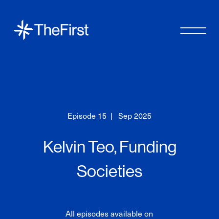
Episode
15
|
Sep 2025
Kelvin Teo, Funding
Societies
All episodes available on