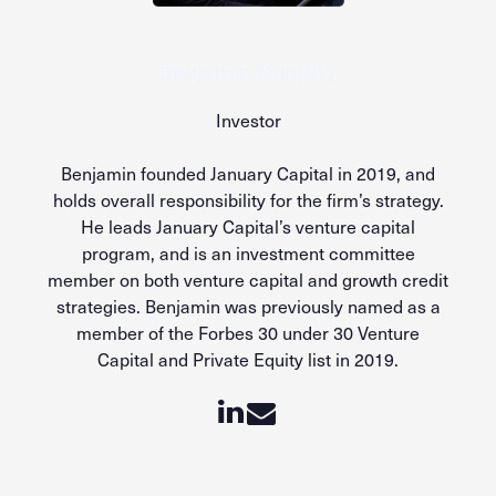
Benjamin Dunphy
Investor
Benjamin founded January Capital in 2019, and
holds overall responsibility for the firm’s strategy.
He leads January Capital’s venture capital
program, and is an investment committee
member on both venture capital and growth credit
strategies. Benjamin was previously named as a
member of the Forbes 30 under 30 Venture
Capital and Private Equity list in 2019.