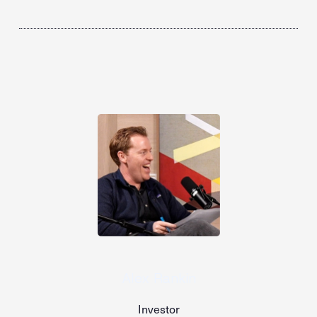
Alex Rankin
Investor