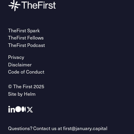
TheFirst Spark
TheFirst Fellows
TheFirst Podcast
Privacy
Disclaimer
Code of Conduct
© The First 2025
Site by
Helm
Questions? Contact us at
first@january.capital